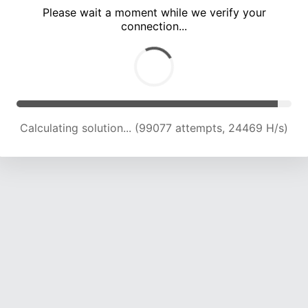
Please wait a moment while we verify your
connection...
Calculating solution... (103474 attempts, 24324 H/s)