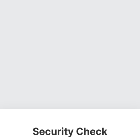
Security Check