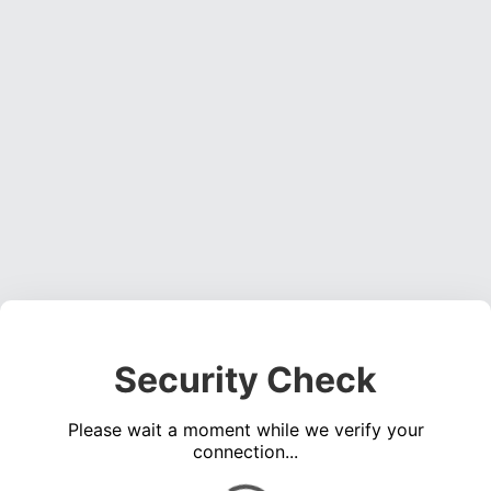
Security Check
Please wait a moment while we verify your
connection...