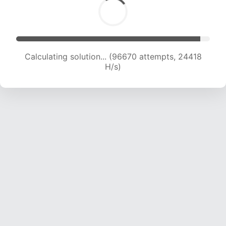
Calculating solution... (98273 attempts, 24205
H/s)