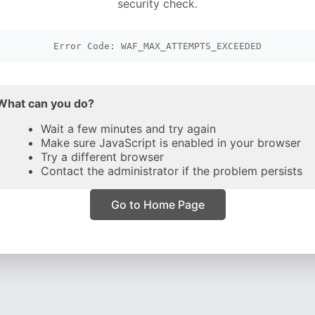
security check.
Error Code: WAF_MAX_ATTEMPTS_EXCEEDED
What can you do?
Wait a few minutes and try again
Make sure JavaScript is enabled in your browser
Try a different browser
Contact the administrator if the problem persists
Go to Home Page