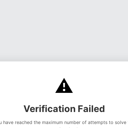
⚠️
Verification Failed
u have reached the maximum number of attempts to solve 