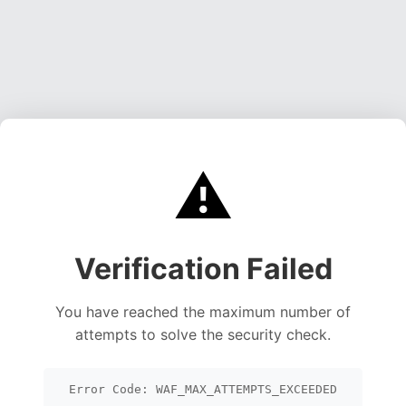
⚠️
Verification Failed
You have reached the maximum number of
attempts to solve the security check.
Error Code: WAF_MAX_ATTEMPTS_EXCEEDED