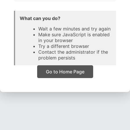
What can you do?
Wait a few minutes and try again
Make sure JavaScript is enabled
in your browser
Try a different browser
Contact the administrator if the
problem persists
Go to Home Page