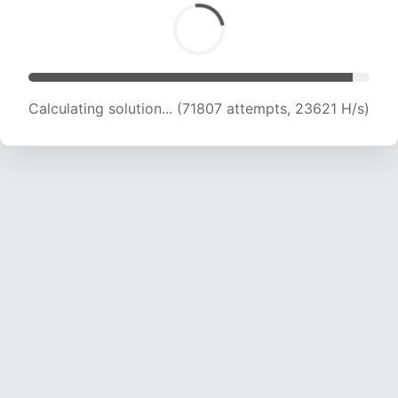
Calculating solution... (72744 attempts, 23160
H/s)