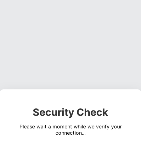
Security Check
Please wait a moment while we verify your
connection...