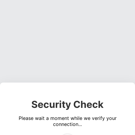
Security Check
Please wait a moment while we verify your
connection...