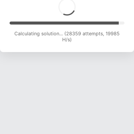
Calculating solution... (29993 attempts, 19732
H/s)