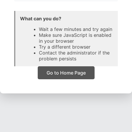
What can you do?
Wait a few minutes and try again
Make sure JavaScript is enabled
in your browser
Try a different browser
Contact the administrator if the
problem persists
Go to Home Page