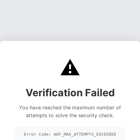
⚠️
Verification Failed
You have reached the maximum number of
attempts to solve the security check.
Error Code: WAF_MAX_ATTEMPTS_EXCEEDED