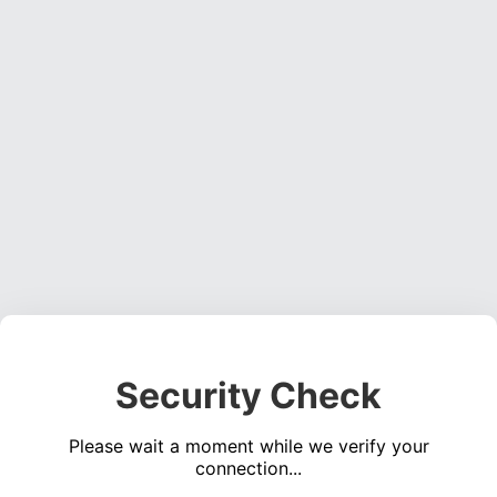
Security Check
Please wait a moment while we verify your
connection...