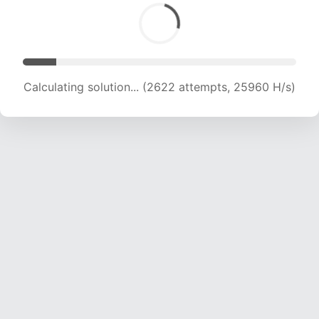
Calculating solution... (4433 attempts, 21946 H/s)