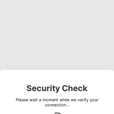
Security Check
Please wait a moment while we verify your
connection...