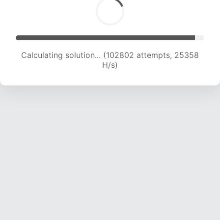
Calculating solution... (102802 attempts, 25358
H/s)