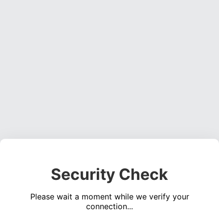
Security Check
Please wait a moment while we verify your
connection...