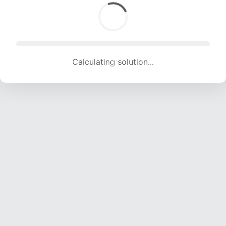
Calculating solution... (1526 attempts, 14961 H/s)