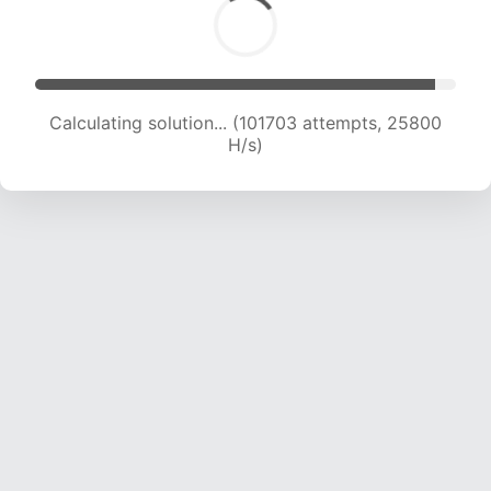
Calculating solution... (103465 attempts, 25591
H/s)