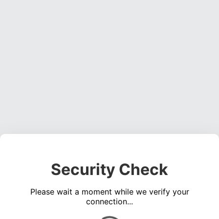
Security Check
Please wait a moment while we verify your
connection...