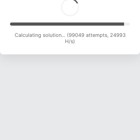
Calculating solution... (101758 attempts, 24367
H/s)