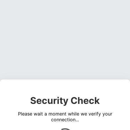
Security Check
Please wait a moment while we verify your
connection...