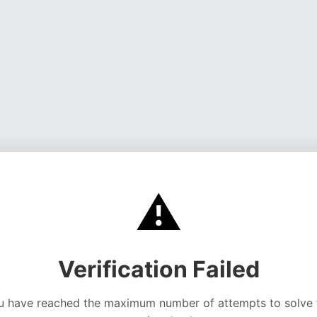
⚠️
Verification Failed
u have reached the maximum number of attempts to solve 