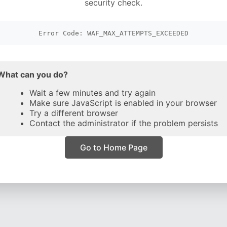
security check.
Error Code: WAF_MAX_ATTEMPTS_EXCEEDED
What can you do?
Wait a few minutes and try again
Make sure JavaScript is enabled in your browser
Try a different browser
Contact the administrator if the problem persists
Go to Home Page