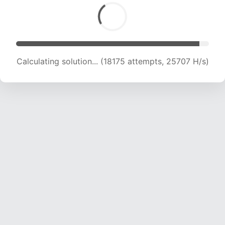
Calculating solution... (19987 attempts, 24736
H/s)