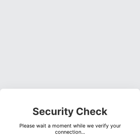
Security Check
Please wait a moment while we verify your
connection...