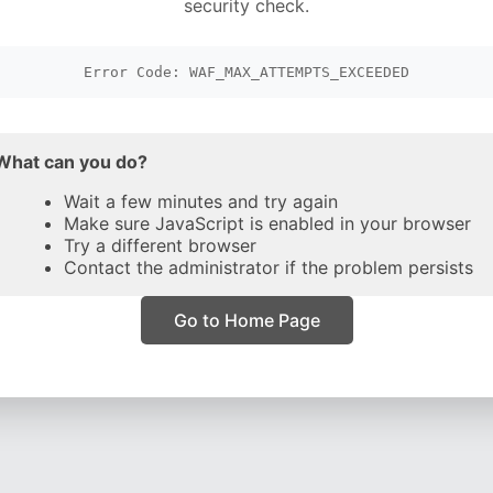
security check.
Error Code: WAF_MAX_ATTEMPTS_EXCEEDED
What can you do?
Wait a few minutes and try again
Make sure JavaScript is enabled in your browser
Try a different browser
Contact the administrator if the problem persists
Go to Home Page