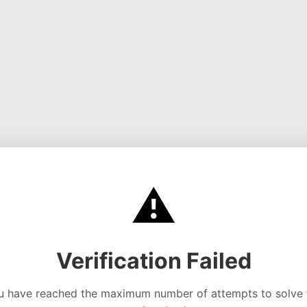
⚠️
Verification Failed
u have reached the maximum number of attempts to solve 