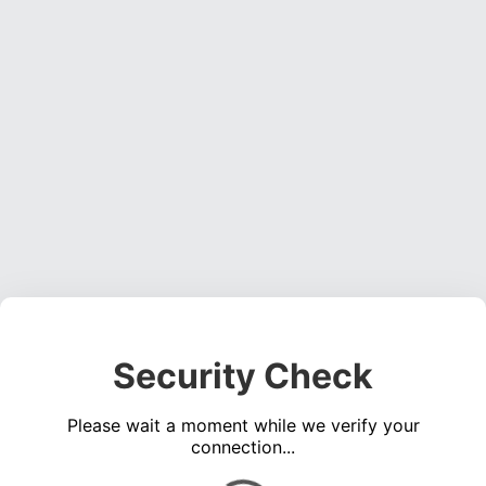
Security Check
Please wait a moment while we verify your
connection...