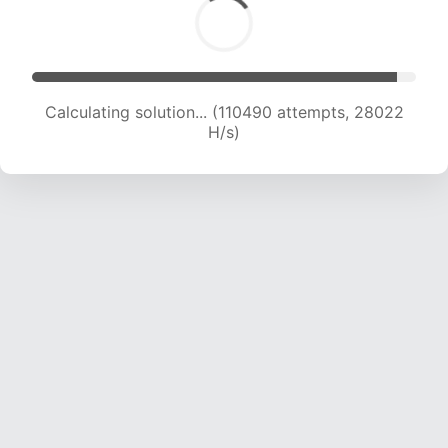
Calculating solution... (112636 attempts, 27853
H/s)