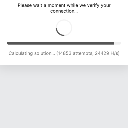
Please wait a moment while we verify your
connection...
Calculating solution... (18729 attempts, 22812 H/s)