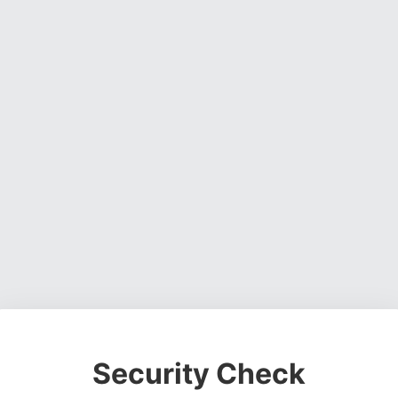
Security Check