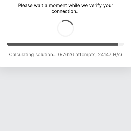
Please wait a moment while we verify your
connection...
Calculating solution... (101806 attempts, 23983 H/s)