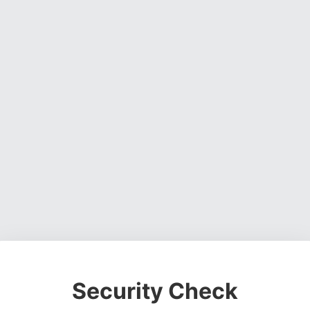
Security Check