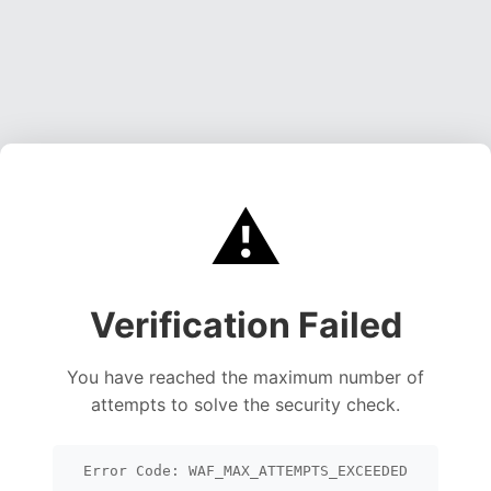
⚠️
Verification Failed
You have reached the maximum number of
attempts to solve the security check.
Error Code: WAF_MAX_ATTEMPTS_EXCEEDED