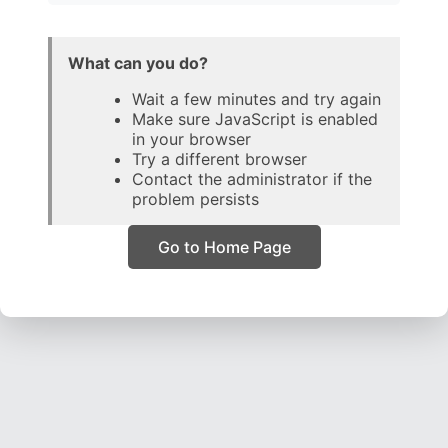
What can you do?
Wait a few minutes and try again
Make sure JavaScript is enabled
in your browser
Try a different browser
Contact the administrator if the
problem persists
Go to Home Page