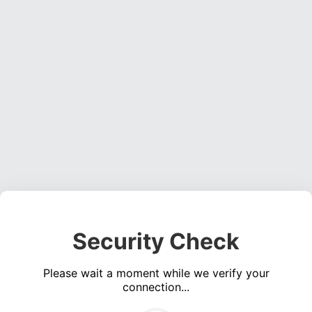
Security Check
Please wait a moment while we verify your
connection...