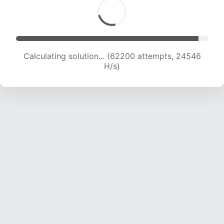
Calculating solution... (64077 attempts, 24318
H/s)