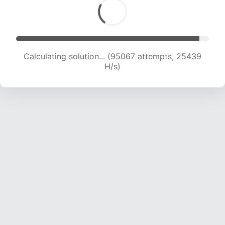
Calculating solution... (95067 attempts, 25439
H/s)