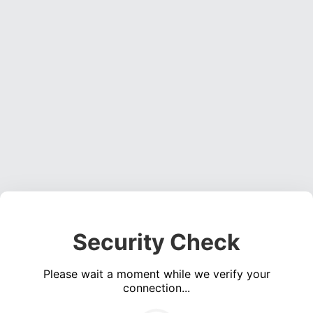
Security Check
Please wait a moment while we verify your
connection...