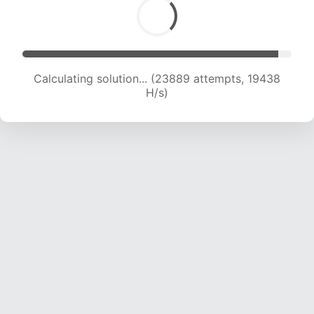
Calculating solution... (26063 attempts, 19596
H/s)