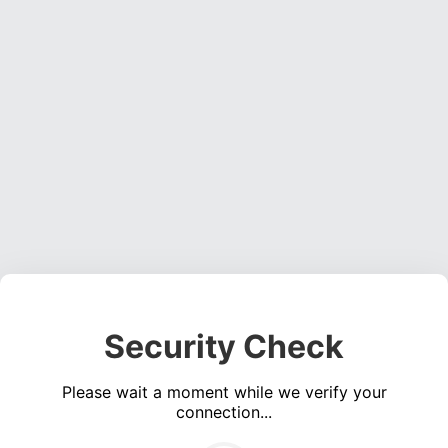
Security Check
Please wait a moment while we verify your
connection...