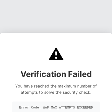
⚠️
Verification Failed
You have reached the maximum number of
attempts to solve the security check.
Error Code: WAF_MAX_ATTEMPTS_EXCEEDED