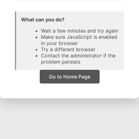
What can you do?
Wait a few minutes and try again
Make sure JavaScript is enabled
in your browser
Try a different browser
Contact the administrator if the
problem persists
Go to Home Page