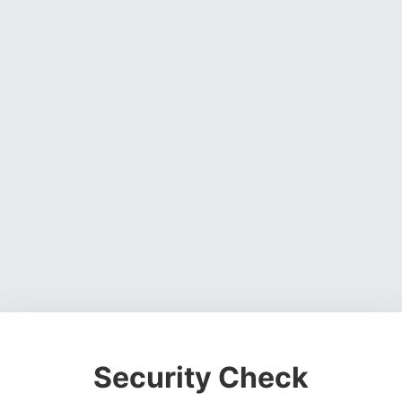
Security Check