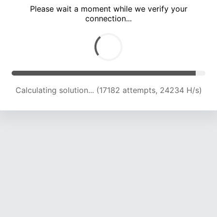
Please wait a moment while we verify your
connection...
Calculating solution... (21076 attempts, 22984 H/s)