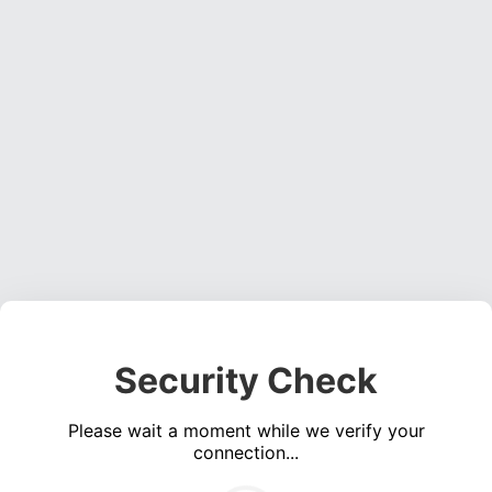
Security Check
Please wait a moment while we verify your
connection...