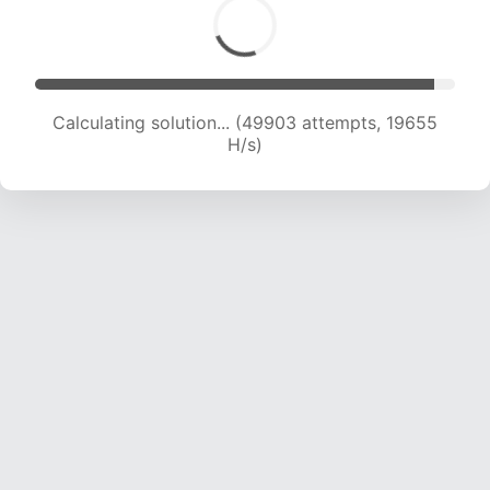
Calculating solution... (52001 attempts, 19697
H/s)