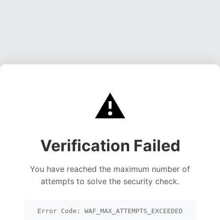
⚠️
Verification Failed
You have reached the maximum number of
attempts to solve the security check.
Error Code: WAF_MAX_ATTEMPTS_EXCEEDED