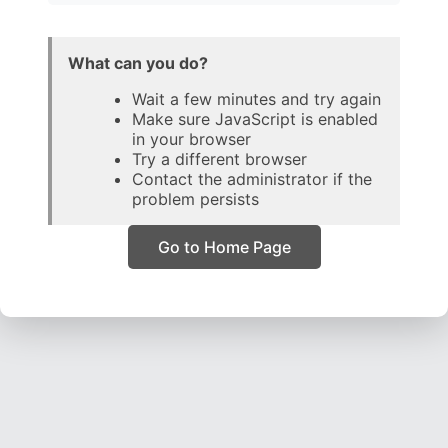
What can you do?
Wait a few minutes and try again
Make sure JavaScript is enabled
in your browser
Try a different browser
Contact the administrator if the
problem persists
Go to Home Page