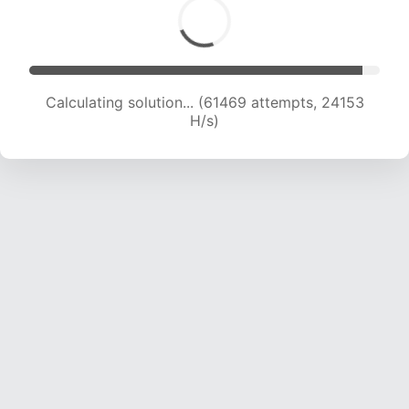
Calculating solution... (63990 attempts, 24184
H/s)