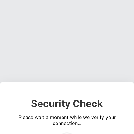
Security Check
Please wait a moment while we verify your
connection...