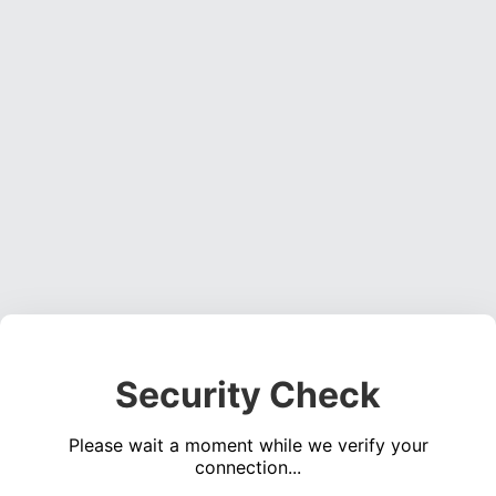
Security Check
Please wait a moment while we verify your
connection...