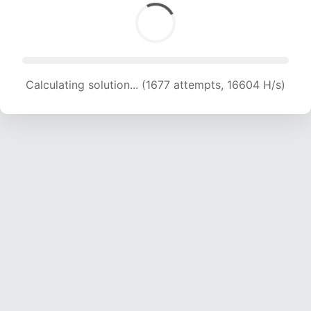
Calculating solution... (1677 attempts, 16604 H/s)