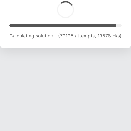
Calculating solution... (79195 attempts, 19578 H/s)