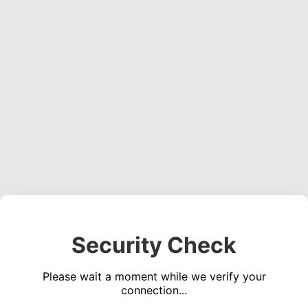
Security Check
Please wait a moment while we verify your
connection...