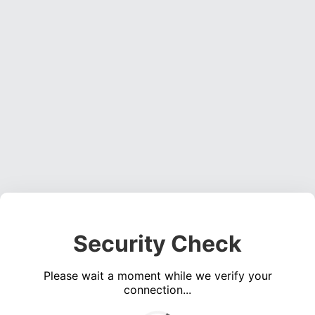
Security Check
Please wait a moment while we verify your
connection...