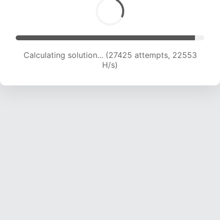
Calculating solution... (27425 attempts, 22553
H/s)