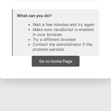
What can you do?
Wait a few minutes and try again
Make sure JavaScript is enabled
in your browser
Try a different browser
Contact the administrator if the
problem persists
Go to Home Page