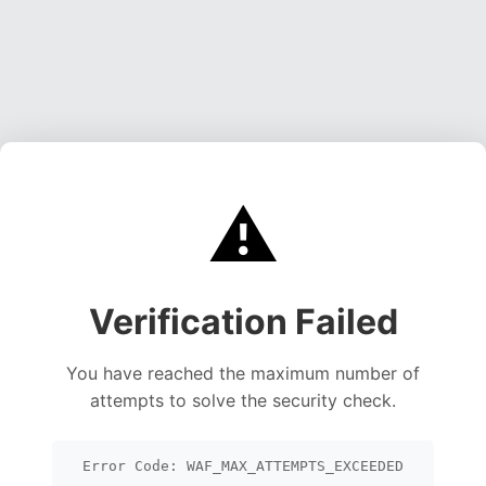
⚠️
Verification Failed
You have reached the maximum number of
attempts to solve the security check.
Error Code: WAF_MAX_ATTEMPTS_EXCEEDED