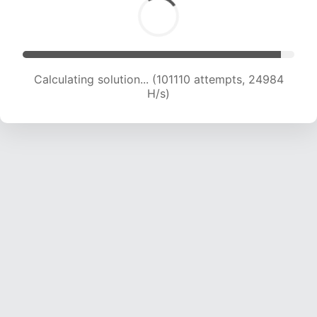
Calculating solution... (101110 attempts, 24984
H/s)