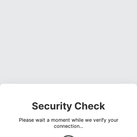
Security Check
Please wait a moment while we verify your
connection...