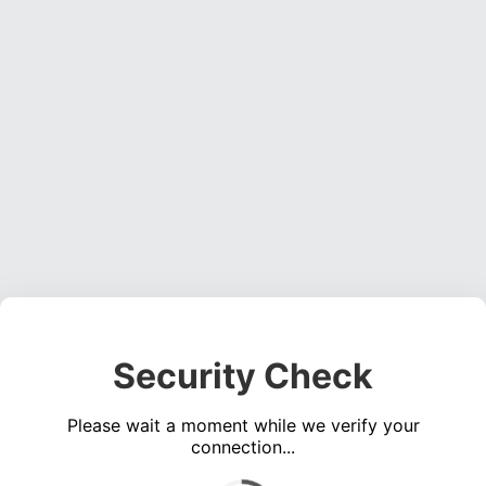
Security Check
Please wait a moment while we verify your
connection...