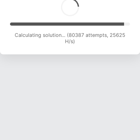
Calculating solution... (80387 attempts, 25625
H/s)