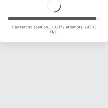
Calculating solution... (33193 attempts, 23475
H/s)