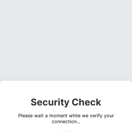
Security Check
Please wait a moment while we verify your
connection...