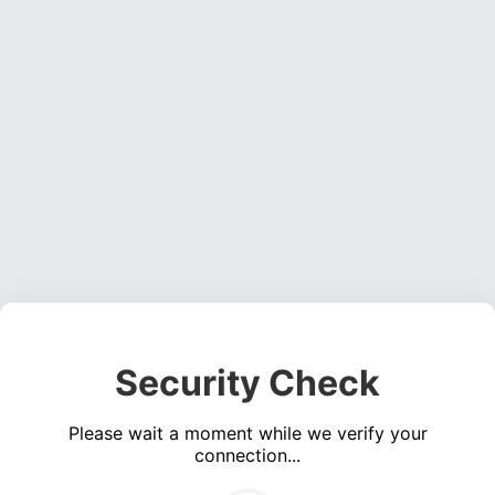
Security Check
Please wait a moment while we verify your
connection...