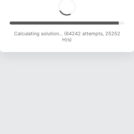
Calculating solution... (66433 attempts, 25116
H/s)