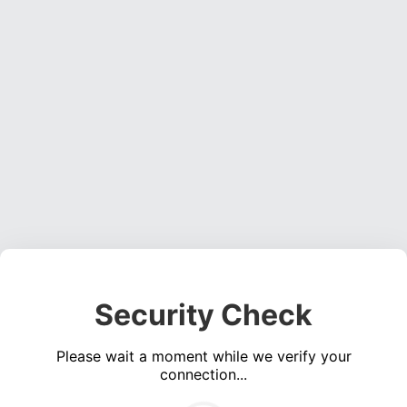
Security Check
Please wait a moment while we verify your
connection...