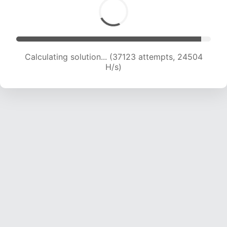
Calculating solution... (39172 attempts, 24240
H/s)