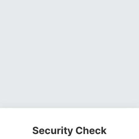
Security Check