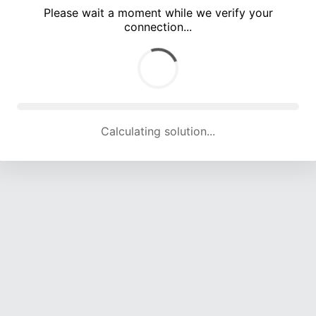
Please wait a moment while we verify your
connection...
Calculating solution... (5002 attempts, 16346 H/s)