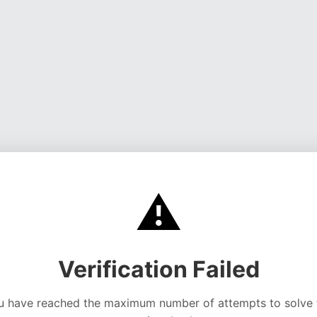
⚠️
Verification Failed
u have reached the maximum number of attempts to solve 