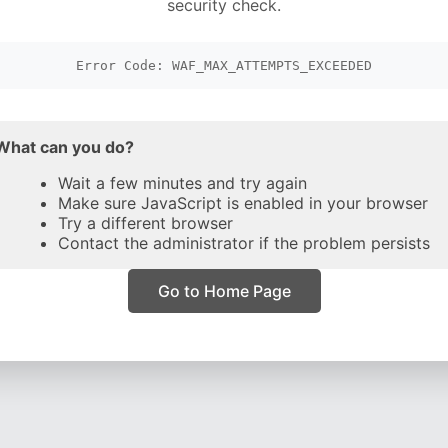
security check.
Error Code: WAF_MAX_ATTEMPTS_EXCEEDED
What can you do?
Wait a few minutes and try again
Make sure JavaScript is enabled in your browser
Try a different browser
Contact the administrator if the problem persists
Go to Home Page