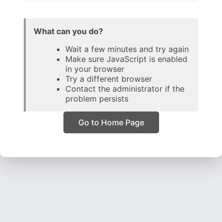
What can you do?
Wait a few minutes and try again
Make sure JavaScript is enabled
in your browser
Try a different browser
Contact the administrator if the
problem persists
Go to Home Page