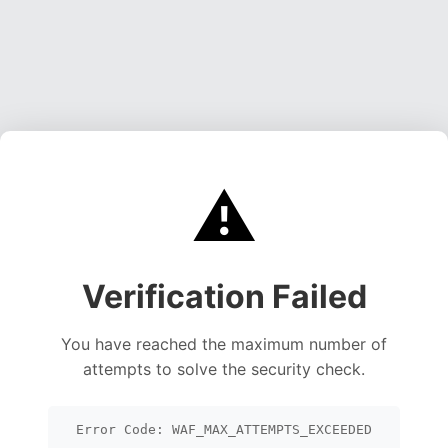
⚠️
Verification Failed
You have reached the maximum number of
attempts to solve the security check.
Error Code: WAF_MAX_ATTEMPTS_EXCEEDED