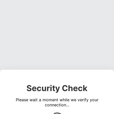
Security Check
Please wait a moment while we verify your
connection...