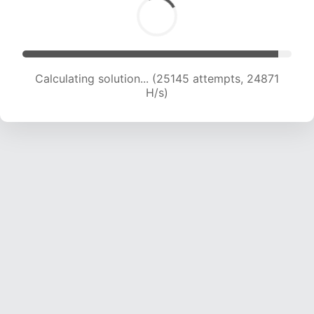
Calculating solution... (27303 attempts, 24553
H/s)