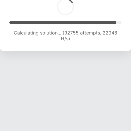
Calculating solution... (92755 attempts, 22948
H/s)