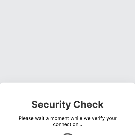
Security Check
Please wait a moment while we verify your
connection...