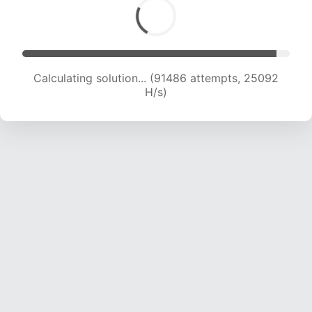
Calculating solution... (93133 attempts, 24855
H/s)