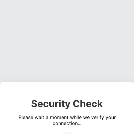
Security Check
Please wait a moment while we verify your
connection...