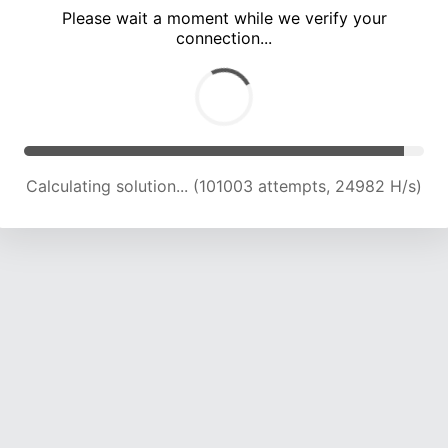
Please wait a moment while we verify your
connection...
Calculating solution... (105634 attempts, 24884 H/s)