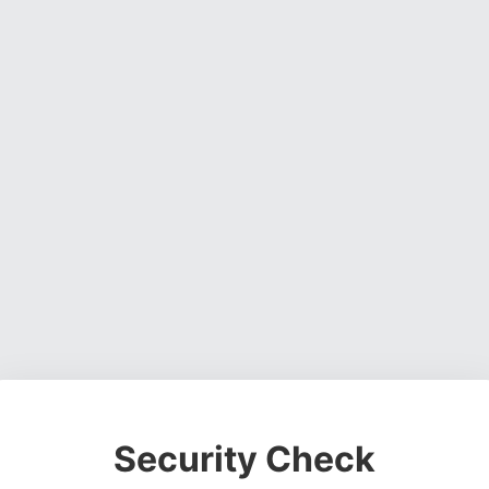
Security Check