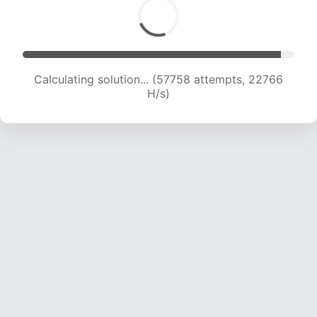
Calculating solution... (59850 attempts, 22688
H/s)