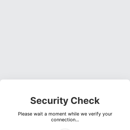
Security Check
Please wait a moment while we verify your
connection...