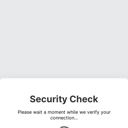
Security Check
Please wait a moment while we verify your
connection...