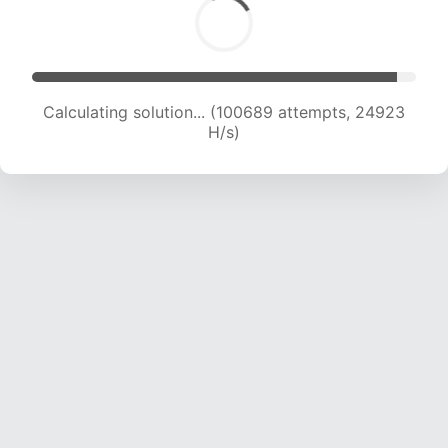
Calculating solution... (100689 attempts, 24923
H/s)