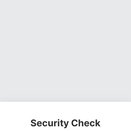
Security Check