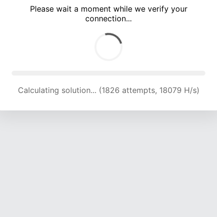
Please wait a moment while we verify your
connection...
Calculating solution... (6222 attempts, 20535 H/s)