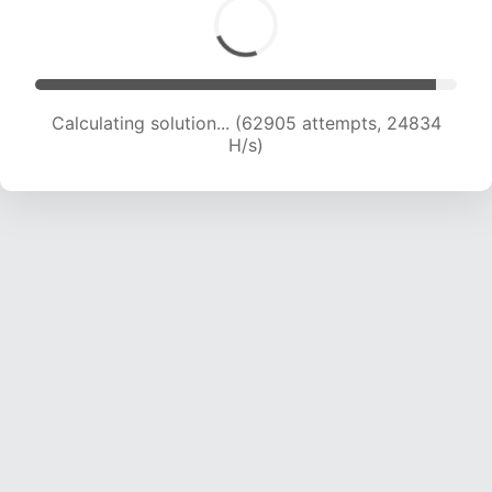
Calculating solution... (64847 attempts, 24619
H/s)