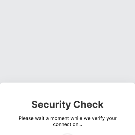
Security Check
Please wait a moment while we verify your
connection...