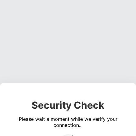
Security Check
Please wait a moment while we verify your
connection...