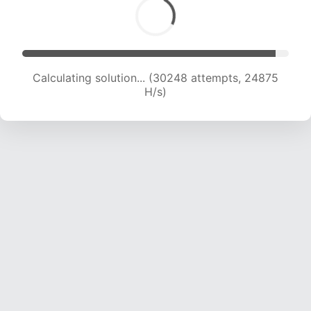
Calculating solution... (30248 attempts, 24875
H/s)