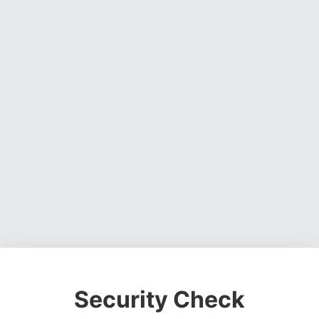
Security Check