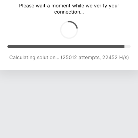
Please wait a moment while we verify your
connection...
Calculating solution... (28878 attempts, 21944 H/s)