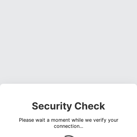
Security Check
Please wait a moment while we verify your
connection...