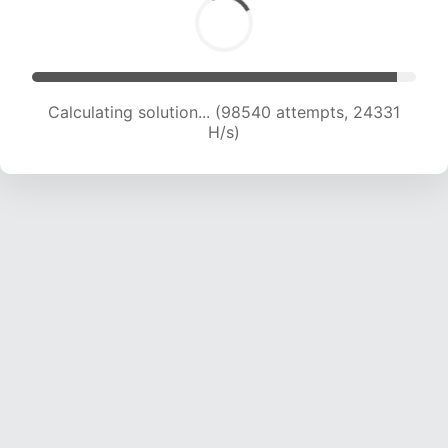
Calculating solution... (98540 attempts, 24331
H/s)